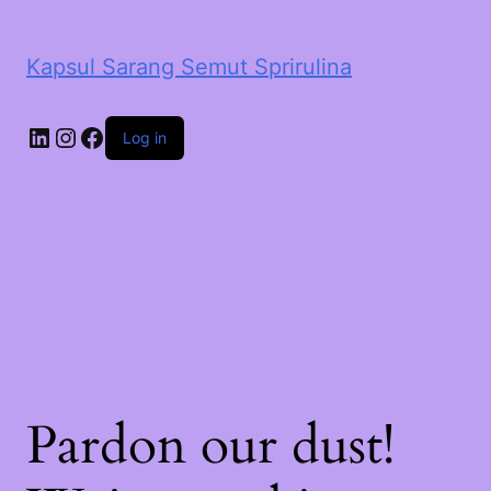
Kapsul Sarang Semut Sprirulina
LinkedIn
Instagram
Facebook
Log in
Pardon our dust!