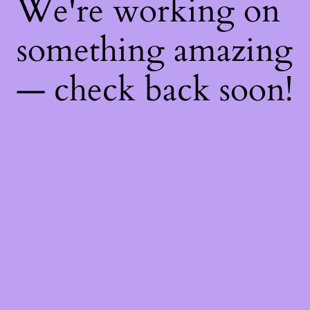
We're working on
something amazing
— check back soon!