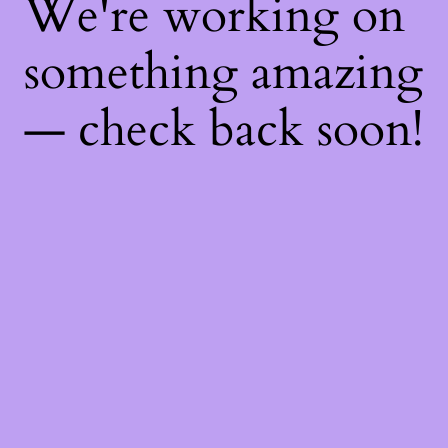
We're working on
something amazing
— check back soon!