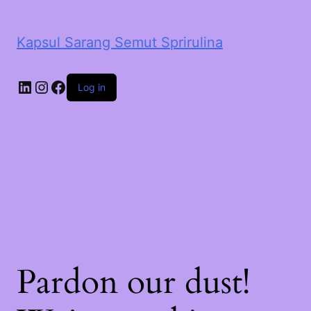
Kapsul Sarang Semut Sprirulina
LinkedIn
Instagram
Facebook
Log in
Pardon our dust!